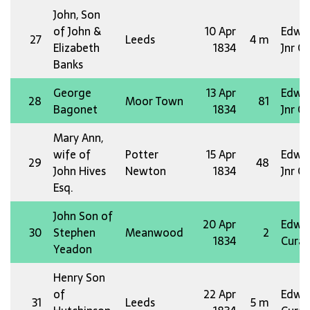
John, Son
of John &
10 Apr
Edw 
27
Leeds
4 m
Elizabeth
1834
Jnr O
Banks
George
13 Apr
Edw 
28
Moor Town
81
Bagonet
1834
Jnr O
Mary Ann,
wife of
Potter
15 Apr
Edw 
29
48
John Hives
Newton
1834
Jnr O
Esq.
John Son of
20 Apr
Edw 
30
Stephen
Meanwood
2
1834
Curat
Yeadon
Henry Son
of
22 Apr
Edw 
31
Leeds
5 m