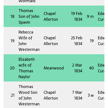
Wormald
Thomas
Chapel
19 Feb
Edw 
18
Son of John
9 m
Allerton
1834
Curat
Spavin
Rebecca
Wife of
Chapel
25 Feb
Edw 
19
19
John
Allerton
1834
Curat
Westerman
Elizabeth
wife of
2 Mar
Edw 
20
Meanwood
40
Thomas
1834
Curat
Naylor
Thomas
Wood Son
Chapel
7 Mar
Edw 
21
3 w
of John
Allerton
1834
Curat
Westerman