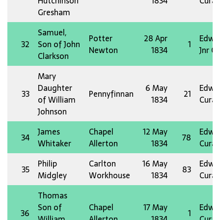
Hutchinson
1834
Curat
Gresham
Samuel,
Potter
28 Apr
Edw 
32
Son of John
1
Newton
1834
Jnr O
Clarkson
Mary
Daughter
6 May
Edw 
33
Pennyfinnan
21
of William
1834
Curat
Johnson
James
Chapel
12 May
Edw 
34
78
Whitaker
Allerton
1834
Curat
Philip
Carlton
16 May
Edw 
35
83
Midgley
Workhouse
1834
Curat
Thomas
Son of
Chapel
17 May
Edw 
36
1
William
Allerton
1834
Curat