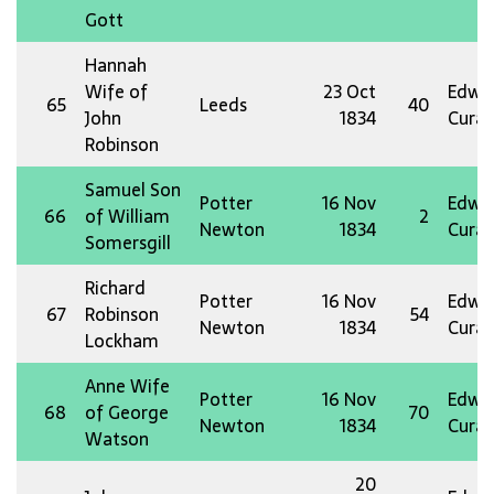
Gott
Hannah
Wife of
23 Oct
Edw 
65
Leeds
40
John
1834
Curat
Robinson
Samuel Son
Potter
16 Nov
Edw 
66
of William
2
Newton
1834
Curat
Somersgill
Richard
Potter
16 Nov
Edw 
67
Robinson
54
Newton
1834
Curat
Lockham
Anne Wife
Potter
16 Nov
Edw 
68
of George
70
Newton
1834
Curat
Watson
20