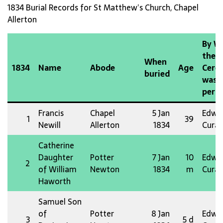
1834 Burial Records for St Matthew’s Church, Chapel
Allerton
By 
the
When
1834
Name
Abode
Age
Cere
buried
was
perf
Francis
Chapel
5 Jan
Edw 
1
39
Newill
Allerton
1834
Curat
Catherine
Daughter
Potter
7 Jan
10
Edw 
2
of William
Newton
1834
m
Curat
Haworth
Samuel Son
of
Potter
8 Jan
Edw 
3
5 d