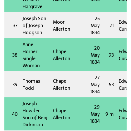
Hargrave
Joseph Son
25
Moor
Edw 
37
of Joseph
May
21
Allerton
Curat
Hodgson
1834
Anne
20
Horner
Chapel
Edw 
38
May
93
Single
Allerton
Curat
1834
Woman
27
Thomas
Chapel
Edw 
39
May
63
Todd
Allerton
Curat
1834
Joseph
29
Howden
Chapel
Edw 
40
May
9 m
Son of Benj
Allerton
Curat
1834
Dickinson