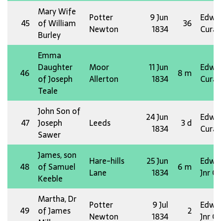
Mary Wife
Potter
9 Jun
Edw 
45
of William
36
Newton
1834
Curat
Burley
Emma
Daughter
Moor
11 Jun
Edw 
46
8 m
of Joseph
Allerton
1834
Curat
Teale
John Son of
24 Jun
Edw 
47
Joseph
Leeds
3 d
1834
Curat
Sawer
James, son
Hare-hills
25 Jun
Edw 
48
of Samuel
6 m
Lane
1834
Jnr O
Keeble
Martha, Dr
Potter
9 Jul
Edw 
49
of James
2
Newton
1834
Jnr O