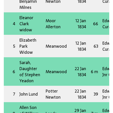
Benjamin
Newton
1834
Curat
Milnes
Eleanor
Moor
12 Jan
Edw 
4
Clark
66
Allerton
1834
Curat
widow
Elizabeth
12 Jan
Edw 
5
Park
Meanwood
63
1834
Curat
Widow
Sarah,
Daughter
22 Jan
Edw 
6
Meanwood
6 m
of Stephen
1834
Jnr O
Yeadon
Potter
22 Jan
Edw 
7
John Lund
39
Newton
1834
Jnr O
Allen Son
29 Jan
Edw 