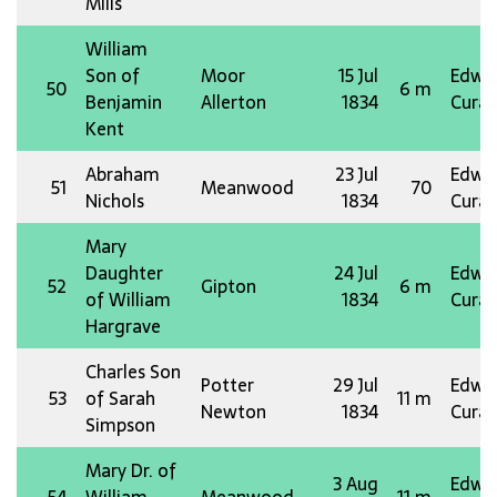
Mills
William
Son of
Moor
15 Jul
Edw 
50
6 m
Benjamin
Allerton
1834
Curat
Kent
Abraham
23 Jul
Edw 
51
Meanwood
70
Nichols
1834
Curat
Mary
Daughter
24 Jul
Edw 
52
Gipton
6 m
of William
1834
Curat
Hargrave
Charles Son
Potter
29 Jul
Edw 
53
of Sarah
11 m
Newton
1834
Curat
Simpson
Mary Dr. of
3 Aug
Edw 