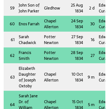
John Son of
25 Aug
Edw 
59
Gledhow
2 d
John Parker
1834
Curat
Chapel
24 Sep
Edw 
60
Enos Farrah
30
Allerton
1834
Curat
Sarah
Potter
27 Sep
Edw 
61
16
Chadwick
Newton
1834
Curat
Francis
Potter
28 Sep
Edw 
62
27
Smith
Newton
1834
Curat
Elizabeth
Daughter
Chapel
10 Oct
Edw 
63
9 m
of Joseph
Allerton
1834
Curat
Oxtoby
Sarah Jane
Dr. of
Chapel
15 Oct
Edw 
64
5 m
William
Allerton
1834
Curat