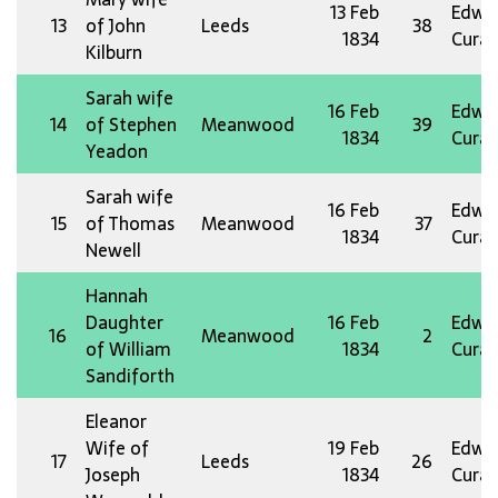
13 Feb
Edw 
13
of John
Leeds
38
1834
Curat
Kilburn
Sarah wife
16 Feb
Edw 
14
of Stephen
Meanwood
39
1834
Curat
Yeadon
Sarah wife
16 Feb
Edw 
15
of Thomas
Meanwood
37
1834
Curat
Newell
Hannah
Daughter
16 Feb
Edw 
16
Meanwood
2
of William
1834
Curat
Sandiforth
Eleanor
Wife of
19 Feb
Edw 
17
Leeds
26
Joseph
1834
Curat