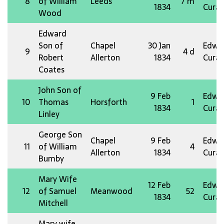
8
of William
Leeds
7 m
1834
Curat
Wood
Edward
Son of
Chapel
30 Jan
Edw 
9
4 d
Robert
Allerton
1834
Curat
Coates
John Son of
9 Feb
Edw 
10
Thomas
Horsforth
1
1834
Curat
Linley
George Son
Chapel
9 Feb
Edw 
11
of William
4
Allerton
1834
Curat
Bumby
Mary Wife
12 Feb
Edw 
12
of Samuel
Meanwood
52
1834
Curat
Mitchell
Mary wife