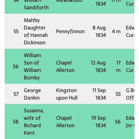
54
William
Meanwood
11 m
1834
Curat
Sandiforth
Maltby
Daughter
8 Aug
Edw 
55
Pennyfinnon
4 m
of Hannah
1834
Curat
Dickinson
William
Son of
Chapel
12 Aug
17
Edw 
56
William
Allerton
1834
m
Curat
Bumby
George
Kingston
11 Sep
G Bus
57
55
Donkin
upon Hull
1834
Offg 
Susanna,
wife of
Chapel
19 Sep
Edw 
58
56
Richard
Allerton
1834
Jnr O
Kent