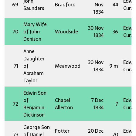
John
Edw 
69
Bradford
Nov
44
Saunders
Curat
1834
Mary Wife
30 Nov
Edw 
70
of John
Woodside
36
1834
Curat
Denison
Anne
Daughter
30 Nov
Edw 
71
of
Meanwood
9 m
1834
Curat
Abraham
Taylor
Edwin Son
of
Chapel
7 Dec
Edw 
72
7
Benjamin
Allerton
1834
Curat
Dickinson
George Son
Potter
20 Dec
Edw 
73
of Daniel
20