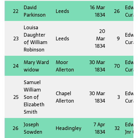
David
16 Mar
Edw 
22
Leeds
26
Parkinson
1834
Curat
Louisa
20
Daughter
Edw 
23
Leeds
Mar
9
of William
Curat
1834
Robinson
Mary Ward
Moor
30 Mar
Edw 
24
70
widow
Allerton
1834
Curat
Samuel
William
Chapel
30 Mar
Edw 
25
Son of
3
Allerton
1834
Curat
Elizabeth
Smith
Joseph
7 Apr
Edw 
26
Headingley
32
Sowden
1834
Jnr O