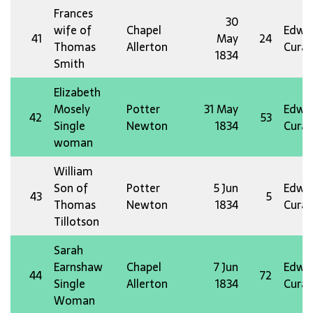
Frances
30
wife of
Chapel
Edw 
41
May
24
Thomas
Allerton
Curat
1834
Smith
Elizabeth
Mosely
Potter
31 May
Edw 
42
53
Single
Newton
1834
Curat
woman
William
Son of
Potter
5 Jun
Edw 
43
5
Thomas
Newton
1834
Curat
Tillotson
Sarah
Earnshaw
Chapel
7 Jun
Edw 
44
72
Single
Allerton
1834
Curat
Woman