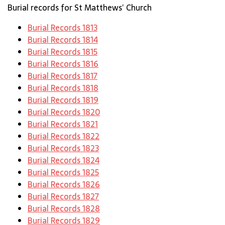
Burial records for St Matthews’ Church
Burial Records 1813
Burial Records 1814
Burial Records 1815
Burial Records 1816
Burial Records 1817
Burial Records 1818
Burial Records 1819
Burial Records 1820
Burial Records 1821
Burial Records 1822
Burial Records 1823
Burial Records 1824
Burial Records 1825
Burial Records 1826
Burial Records 1827
Burial Records 1828
Burial Records 1829