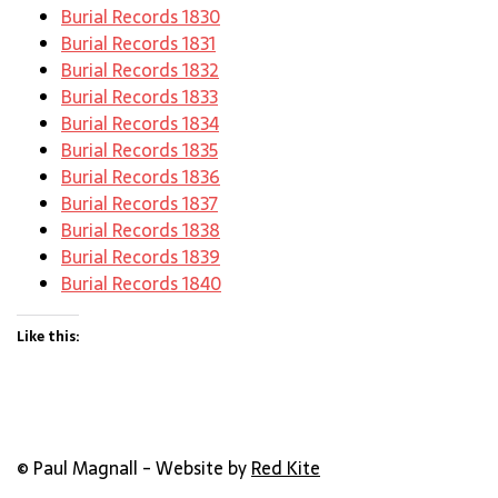
Burial Records 1830
Burial Records 1831
Burial Records 1832
Burial Records 1833
Burial Records 1834
Burial Records 1835
Burial Records 1836
Burial Records 1837
Burial Records 1838
Burial Records 1839
Burial Records 1840
Like this:
© Paul Magnall - Website by
Red Kite