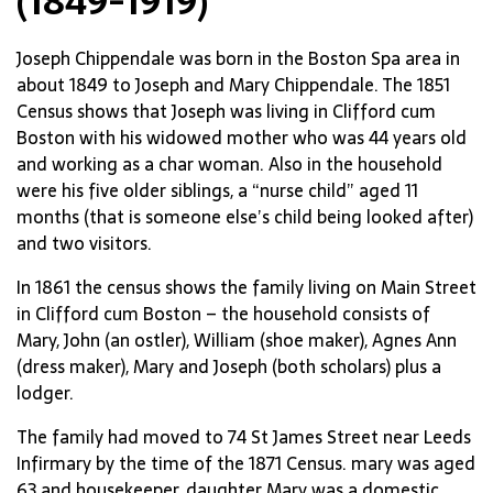
(1849-1919)
Joseph Chippendale was born in the Boston Spa area in
about 1849 to Joseph and Mary Chippendale. The 1851
Census shows that Joseph was living in Clifford cum
Boston with his widowed mother who was 44 years old
and working as a char woman. Also in the household
were his five older siblings, a “nurse child” aged 11
months (that is someone else’s child being looked after)
and two visitors.
In 1861 the census shows the family living on Main Street
in Clifford cum Boston – the household consists of
Mary, John (an ostler), William (shoe maker), Agnes Ann
(dress maker), Mary and Joseph (both scholars) plus a
lodger.
The family had moved to 74 St James Street near Leeds
Infirmary by the time of the 1871 Census. mary was aged
63 and housekeeper, daughter Mary was a domestic