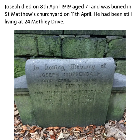
Joseph died on 8th April 1919 aged 71 and was buried in
St Matthew’s churchyard on 11th April. He had been still
living at 24 Methley Drive.