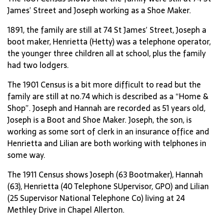
James’ Street and Joseph working as a Shoe Maker.
1891, the family are still at 74 St James’ Street, Joseph a
boot maker, Henrietta (Hetty) was a telephone operator,
the younger three children all at school, plus the family
had two lodgers.
The 1901 Census is a bit more difficult to read but the
family are still at no.74 which is described as a “Home &
Shop”. Joseph and Hannah are recorded as 51 years old,
Joseph is a Boot and Shoe Maker. Joseph, the son, is
working as some sort of clerk in an insurance office and
Henrietta and Lilian are both working with telphones in
some way.
The 1911 Census shows Joseph (63 Bootmaker), Hannah
(63), Henrietta (40 Telephone SUpervisor, GPO) and Lilian
(25 Supervisor National Telephone Co) living at 24
Methley Drive in Chapel Allerton.