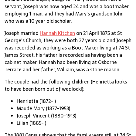
servant, Joseph was now aged 24 and was a bootmaker
employing 1 man, and they had Mary’s grandson John
who was a 10 year old scholar.
Joseph married
Hannah Kitchen
on 21 April 1875 at St
George’s Church, they were both 27 years old and Joseph
was recorded as working as a Boot Maker living at 74 St
James Street, his father is recorded as having been a
cabinet maker. Hannah had been living at Osborne
Terrace and her father, William, was a stone mason.
The couple had the following children (Henrietta looks
to have been born out of wedlock!):
Henrietta (1872- )
Maude Mary (1877-1953)
Joseph Vincent (1880-1913)
Lilian (1885- )
The 1881 Census shows that the family were still at 74 St