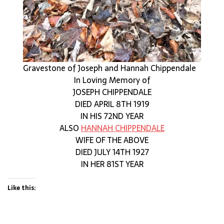
Gravestone of Joseph and Hannah Chippendale
In Loving Memory of
JOSEPH CHIPPENDALE
DIED APRIL 8TH 1919
IN HIS 72ND YEAR
ALSO
HANNAH CHIPPENDALE
WIFE OF THE ABOVE
DIED JULY 14TH 1927
IN HER 81ST YEAR
Like this: