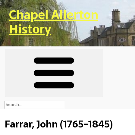
Skip to main content
Chapel Allerton
History
Farrar, John (1765-1845)