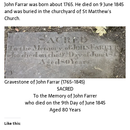
John Farrar was born about 1765. He died on 9 June 1845
and was buried in the churchyard of St Matthew’s
Church.
Gravestone of John Farrar (1765-1845)
SACRED
To the Memory of John Farrer
who died on the 9th Day of June 1845
Aged 80 Years
Like this: