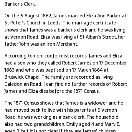
Banker’s Clerk.
On the 6 August 1862, James married Eliza Ann Parker at
St Peter’s Church in Leeds. The marriage certificate
shows that James was a banker’s clerk and he was living
at Vernon Road. Eliza was living at St Alban’s Street, her
father John was an Iron Merchant.
According to non-conformist records, James and Eliza
had a son who they called Robert James on 17 December
1863 and who was baptised on 17 March 1864 at
Bruswick Chapel. The family are recorded as living
Caledonian Road. I can find no further records of Robert
James and Eliza dies before the 1871 Census.
The 1871 Census shows that James is a widower and he
had moved back to live with his parents at 5 Vernon
Road, he was working as a bank clerk. The household
also had two grandchildren, Emily aged 4 and Mary E.
aged 3, but it is not clear if they are James’ children.