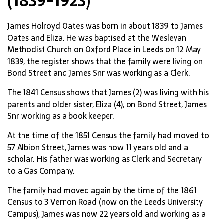
(1839-1923)
James Holroyd Oates was born in about 1839 to James
Oates and Eliza. He was baptised at the Wesleyan
Methodist Church on Oxford Place in Leeds on 12 May
1839, the register shows that the family were living on
Bond Street and James Snr was working as a Clerk.
The 1841 Census shows that James (2) was living with his
parents and older sister, Eliza (4), on Bond Street, James
Snr working as a book keeper.
At the time of the 1851 Census the family had moved to
57 Albion Street, James was now 11 years old and a
scholar. His father was working as Clerk and Secretary
to a Gas Company.
The family had moved again by the time of the 1861
Census to 3 Vernon Road (now on the Leeds University
Campus), James was now 22 years old and working as a