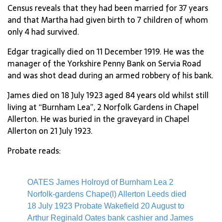
Census reveals that they had been married for 37 years
and that Martha had given birth to 7 children of whom
only 4 had survived.
Edgar tragically died on 11 December 1919. He was the
manager of the Yorkshire Penny Bank on Servia Road
and was shot dead during an armed robbery of his bank.
James died on 18 July 1923 aged 84 years old whilst still
living at “Burnham Lea”, 2 Norfolk Gardens in Chapel
Allerton. He was buried in the graveyard in Chapel
Allerton on 21 July 1923.
Probate reads:
OATES James Holroyd of Burnham Lea 2
Norfolk-gardens Chape(l) Allerton Leeds died
18 July 1923 Probate Wakefield 20 August to
Arthur Reginald Oates bank cashier and James