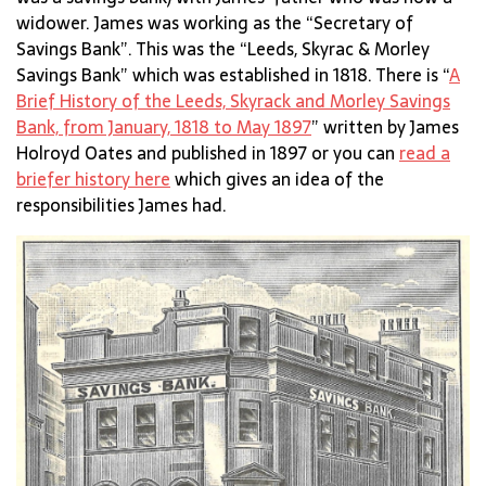
widower. James was working as the “Secretary of
Savings Bank”. This was the “Leeds, Skyrac & Morley
Savings Bank” which was established in 1818. There is “
A
Brief History of the Leeds, Skyrack and Morley Savings
Bank, from January, 1818 to May 1897
” written by James
Holroyd Oates and published in 1897 or you can
read a
briefer history here
which gives an idea of the
responsibilities James had.