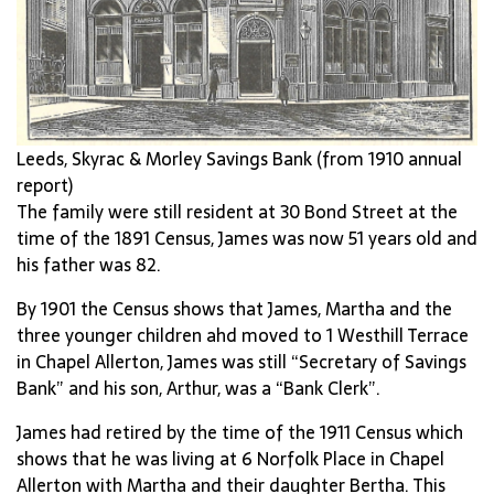
Leeds, Skyrac & Morley Savings Bank (from 1910 annual
report)
The family were still resident at 30 Bond Street at the
time of the 1891 Census, James was now 51 years old and
his father was 82.
By 1901 the Census shows that James, Martha and the
three younger children ahd moved to 1 Westhill Terrace
in Chapel Allerton, James was still “Secretary of Savings
Bank” and his son, Arthur, was a “Bank Clerk”.
James had retired by the time of the 1911 Census which
shows that he was living at 6 Norfolk Place in Chapel
Allerton with Martha and their daughter Bertha. This