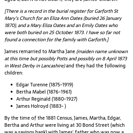
[There is a record in the burial register for Garforth St
Mary’s Church for an Eliza Ann Oates (buried 26 January
1870), and a Mary Eliza Oates and an Emily Oates who
were both buried on 25 October 1873. I have so far not
found a connection for the family with Garforth.]
James remarried to Martha Jane
(maiden name unknown
at this time but possibly Potts and possibly on 8 April 1873
in West Derby in Lancashire)
and they had the following
children:
Edgar Turenne (1875-1919)
Bertha Mabel (1876-1961)
Arthur Reginald (1880-1927)
James Holroyd (1883- )
By the time of the 1881 Census, James, Martha, Edgar,
Bertha and Arthur were living at 30 Bond Street (which
was a savings bank) with James’ father who was now a