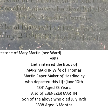
estone of Mary Martin (nee Ward)
HERE
Lieth interred the Body of
MARY MARTIN Wife of Thomas
Martin Paper Maker of Headingley
who departed this Life June 10th
1841 Aged 35 Years.
Also of EBENEZER MARTIN
Son of the above who died July 16th
1838 Aged 6 Months