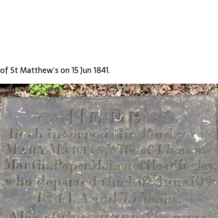
of St Matthew’s on 15 Jun 1841.