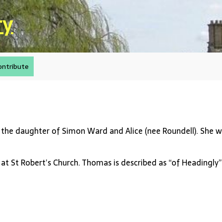
ry
ontribute
 the daughter of Simon Ward and Alice (nee Roundell). She wa
at St Robert’s Church. Thomas is described as “of Headingly”