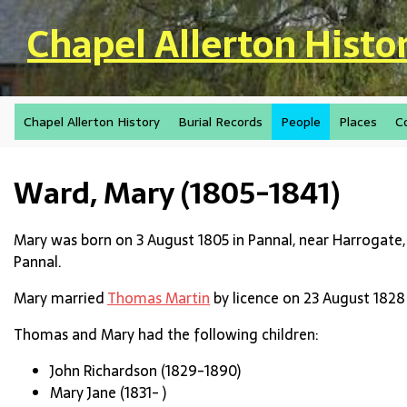
Skip to main content
Chapel Allerton Histo
Chapel Allerton History
Burial Records
People
Places
C
Ward, Mary (1805-1841)
Mary was born on 3 August 1805 in Pannal, near Harrogate,
Pannal.
Mary married
Thomas Martin
by licence on 23 August 1828 
Thomas and Mary had the following children:
John Richardson (1829-1890)
Mary Jane (1831- )