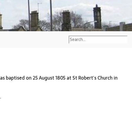
s baptised on 25 August 1805 at St Robert’s Church in
.