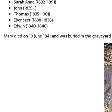
Sarah Anne (1832-1891)
John (1835- )
Thomas (1835-1901)
Ebenezer (1838-1838)
Edwin (1840-1840)
Mary died on 10 June 1841 and was buried in the graveyard 