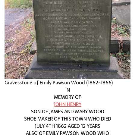
Gravesstone of Emily Pawson Wood (1862-1866)
IN
MEMORY OF
JOHN HENRY
SON OF JAMES AND MARY WOOD
SHOE MAKER OF THIS TOWN WHO DIED
JULY 4TH 1862 AGED 12 YEARS
ALSO OF EMILY PAWSON WOOD WHO