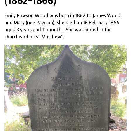
(1862-1866)
Emily Pawson Wood was born in 1862 to James Wood
and Mary (nee Pawson). She died on 16 February 1866
aged 3 years and 11 months. She was buried in the
churchyard at St Matthew’s.