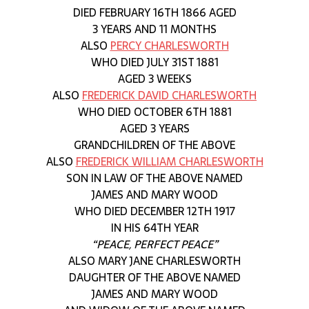
DIED FEBRUARY 16TH 1866 AGED
3 YEARS AND 11 MONTHS
ALSO
PERCY CHARLESWORTH
WHO DIED JULY 31ST 1881
AGED 3 WEEKS
ALSO
FREDERICK DAVID CHARLESWORTH
WHO DIED OCTOBER 6TH 1881
AGED 3 YEARS
GRANDCHILDREN OF THE ABOVE
ALSO
FREDERICK WILLIAM CHARLESWORTH
SON IN LAW OF THE ABOVE NAMED
JAMES AND MARY WOOD
WHO DIED DECEMBER 12TH 1917
IN HIS 64TH YEAR
“PEACE, PERFECT PEACE”
ALSO MARY JANE CHARLESWORTH
DAUGHTER OF THE ABOVE NAMED
JAMES AND MARY WOOD