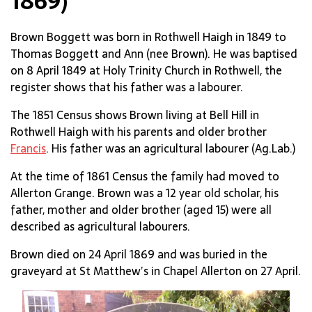
1869)
Brown Boggett was born in Rothwell Haigh in 1849 to
Thomas Boggett and Ann (nee Brown). He was baptised
on 8 April 1849 at Holy Trinity Church in Rothwell, the
register shows that his father was a labourer.
The 1851 Census shows Brown living at Bell Hill in
Rothwell Haigh with his parents and older brother
Francis
. His father was an agricultural labourer (Ag.Lab.)
At the time of 1861 Census the family had moved to
Allerton Grange. Brown was a 12 year old scholar, his
father, mother and older brother (aged 15) were all
described as agricultural labourers.
Brown died on 24 April 1869 and was buried in the
graveyard at St Matthew’s in Chapel Allerton on 27 April.