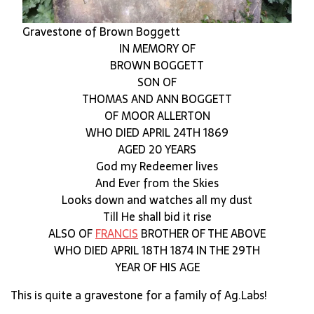
Gravestone of Brown Boggett
IN MEMORY OF
BROWN BOGGETT
SON OF
THOMAS AND ANN BOGGETT
OF MOOR ALLERTON
WHO DIED APRIL 24TH 1869
AGED 20 YEARS
God my Redeemer lives
And Ever from the Skies
Looks down and watches all my dust
Till He shall bid it rise
ALSO OF
FRANCIS
BROTHER OF THE ABOVE
WHO DIED APRIL 18TH 1874 IN THE 29TH
YEAR OF HIS AGE
This is quite a gravestone for a family of Ag.Labs!