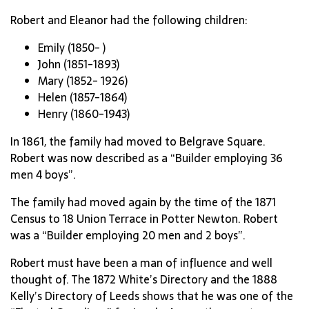
Robert and Eleanor had the following children:
Emily (1850- )
John (1851-1893)
Mary (1852- 1926)
Helen (1857-1864)
Henry (1860-1943)
In 1861, the family had moved to Belgrave Square.
Robert was now described as a “Builder employing 36
men 4 boys”.
The family had moved again by the time of the 1871
Census to 18 Union Terrace in Potter Newton. Robert
was a “Builder employing 20 men and 2 boys”.
Robert must have been a man of influence and well
thought of. The 1872 White’s Directory and the 1888
Kelly’s Directory of Leeds shows that he was one of the