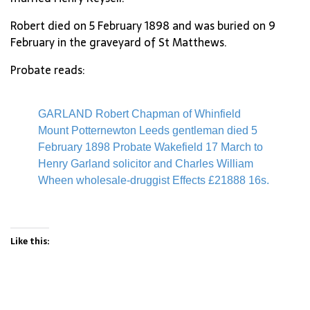
Robert died on 5 February 1898 and was buried on 9
February in the graveyard of St Matthews.
Probate reads:
GARLAND Robert Chapman of Whinfield
Mount Potternewton Leeds gentleman died 5
February 1898 Probate Wakefield 17 March to
Henry Garland solicitor and Charles William
Wheen wholesale-druggist Effects £21888 16s.
Like this: