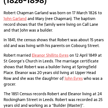
(1826-1898)
Robert Chapman Garland was born on 17 March 1826 to
John Garland
and Mary (nee Chapman). The baptism
record shows that the family were living on Call Lane
and that John was a builder.
In 1841, the census shows that Robert was about 15 years
old and was living with his parents on Cobourg Street.
Robert married
Eleanor Shillito Eyres
on 12 April 1849 at
St George’s Church in Leeds. The marriage certificate
shows that Robert was a builder living at Springfield
Place. Eleanor was 20 years old living at Upper Head
Row and she was the daughter of
John Eyres
who was a
grocer.
The 1851 Census records Robert and Eleanor living at 24
Rockingham Street in Leeds. Robert was recorded as 25
years old and working as a “Builder (Master)”.