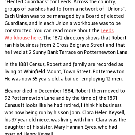
“Elected Guardians” for Leeds. Across the country,
groups of parishes had to form a network of “Unions”.
Each Union was to be managed by a Board of elected
Guardians, and in each Union a workhouse was to be
constructed. You can read more about the
Leeds
Workhouse here
. The 1872 directory shows that Robert
ran his business from 2 Cross Belgrave Street and that
he lived at 2 Sunny Bank Terrace on Potternewton Lane.
In the 1881 Census, Robert and family are recorded as
living at Whinfield Mount, Town Street, Potternewton.
He was now 55 years old, a builder employing 12 men.
Eleanor died in December 1884, Robert then moved to
92 Potternewton Lane and by the time of the 1891
Census it looks like he had retired, I think his business
was now being run by his son John. Clara Helen Keysell,
his 37 year old niece, was living with him. Clara was the
daughter of his sister, Mary Hannah Eyres, who had
married Henry Keysell.