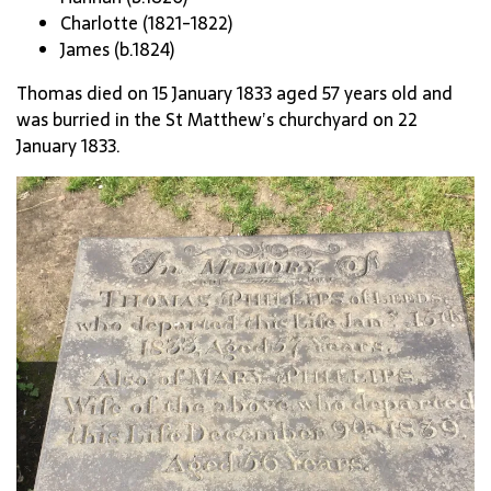
Charlotte (1821-1822)
James (b.1824)
Thomas died on 15 January 1833 aged 57 years old and
was burried in the St Matthew’s churchyard on 22
January 1833.