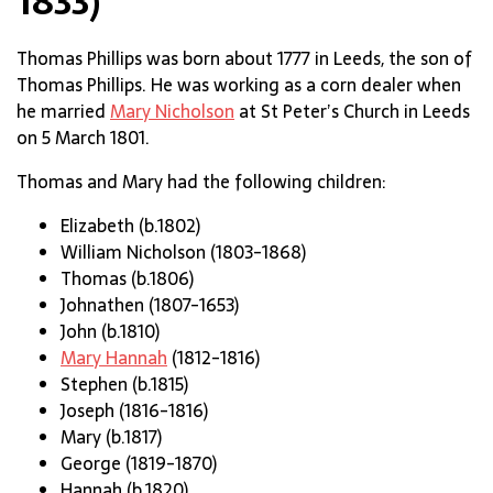
1833)
Thomas Phillips was born about 1777 in Leeds, the son of
Thomas Phillips. He was working as a corn dealer when
he married
Mary Nicholson
at St Peter’s Church in Leeds
on 5 March 1801.
Thomas and Mary had the following children:
Elizabeth (b.1802)
William Nicholson (1803-1868)
Thomas (b.1806)
Johnathen (1807-1653)
John (b.1810)
Mary Hannah
(1812-1816)
Stephen (b.1815)
Joseph (1816-1816)
Mary (b.1817)
George (1819-1870)
Hannah (b.1820)