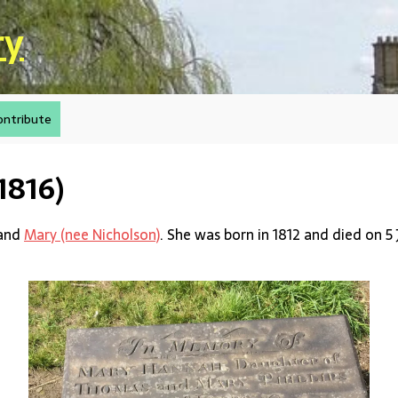
ry
ontribute
1816)
and
Mary (nee Nicholson)
. She was born in 1812 and died on 5