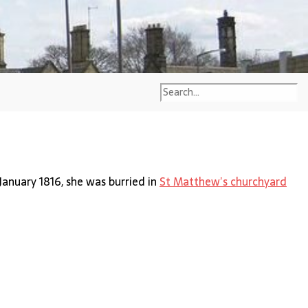
 January 1816, she was burried in
St Matthew’s churchyard