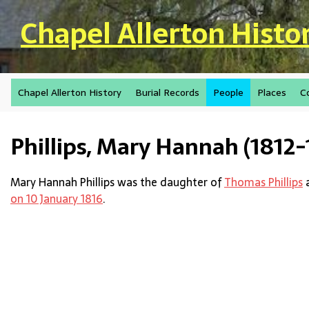
Skip to main content
Chapel Allerton Histo
Chapel Allerton History
Burial Records
People
Places
C
Phillips, Mary Hannah (1812-
Mary Hannah Phillips was the daughter of
Thomas Phillips
on 10 January 1816
.