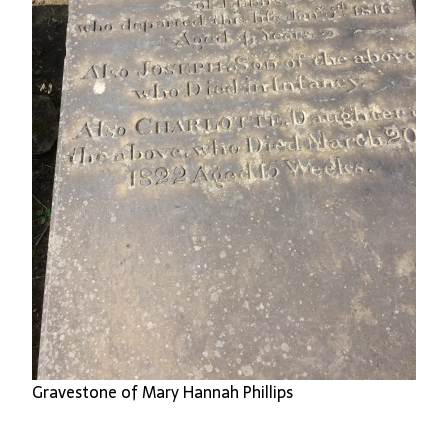
Gravestone of Mary Hannah Phillips