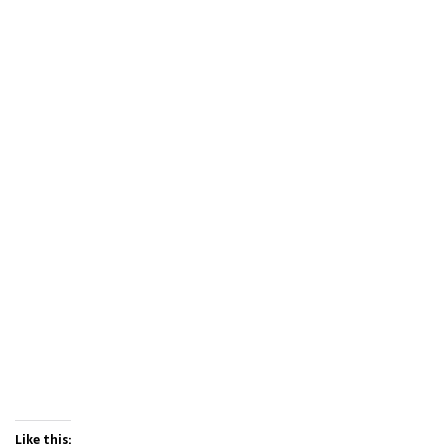
Like this: