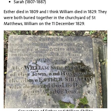
Sarah (1807-1887)
Esther died in 1809 and I think William died in 1829. They
were both buried together in the churchyard of St
Matthews, William on the 11 December 1829.