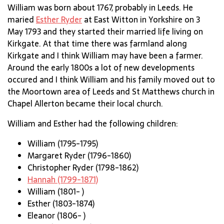
William was born about 1767, probably in Leeds. He
maried
Esther Ryder
at East Witton in Yorkshire on 3
May 1793 and they started their married life living on
Kirkgate. At that time there was farmland along
Kirkgate and I think William may have been a farmer.
Around the early 1800s a lot of new developments
occured and I think William and his family moved out to
the Moortown area of Leeds and St Matthews church in
Chapel Allerton became their local church.
William and Esther had the following children:
William (1795-1795)
Margaret Ryder (1796-1860)
Christopher Ryder (1798-1862)
Hannah (1799-1871)
William (1801- )
Esther (1803-1874)
Eleanor (1806- )