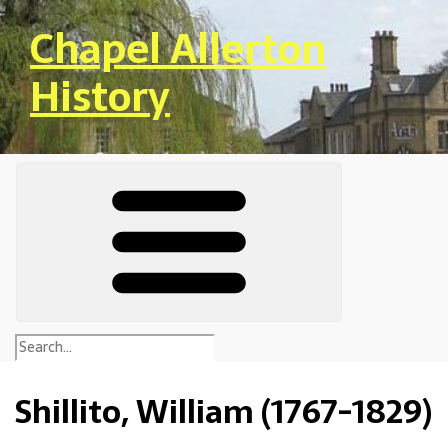
Skip to main content
Chapel Allerton
History
Shillito, William (1767-1829)