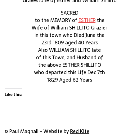
Gravestone of Esther and William Shillito
SACRED
to the MEMORY of
ESTHER
the
Wife of William SHILLITO Grazier
in this town who Died June the
23rd 1809 aged 40 Years
Also WILLIAM SHILLITO late
of this Town, and Husband of
the above ESTHER SHILLITO
who departed this Life Dec 7th
1829 Aged 62 Years
Like this:
© Paul Magnall - Website by
Red Kite