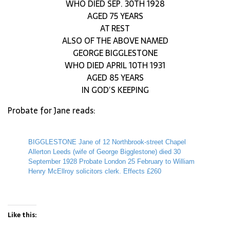
WHO DIED SEP. 30TH 1928
AGED 75 YEARS
AT REST
ALSO OF THE ABOVE NAMED
GEORGE BIGGLESTONE
WHO DIED APRIL 10TH 1931
AGED 85 YEARS
IN GOD’S KEEPING
Probate for Jane reads:
BIGGLESTONE Jane of 12 Northbrook-street Chapel
Allerton Leeds (wife of George Bigglestone) died 30
September 1928 Probate London 25 February to William
Henry McEllroy solicitors clerk. Effects £260
Like this: