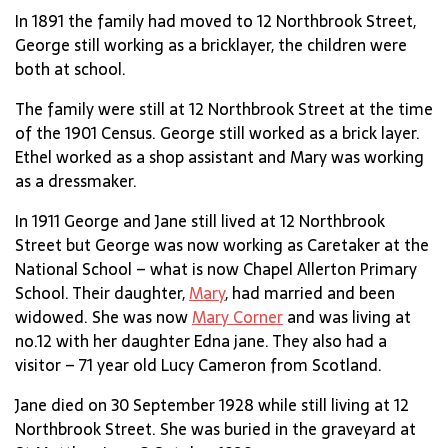
In 1891 the family had moved to 12 Northbrook Street,
George still working as a bricklayer, the children were
both at school.
The family were still at 12 Northbrook Street at the time
of the 1901 Census. George still worked as a brick layer.
Ethel worked as a shop assistant and Mary was working
as a dressmaker.
In 1911 George and Jane still lived at 12 Northbrook
Street but George was now working as Caretaker at the
National School – what is now Chapel Allerton Primary
School. Their daughter,
Mary
, had married and been
widowed. She was now
Mary Corner
and was living at
no.12 with her daughter Edna jane. They also had a
visitor – 71 year old Lucy Cameron from Scotland.
Jane died on 30 September 1928 while still living at 12
Northbrook Street. She was buried in the graveyard at