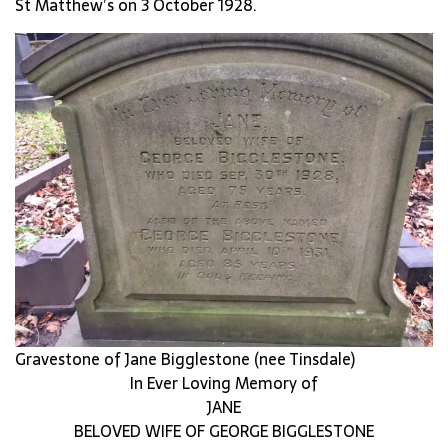
St Matthew’s on 3 October 1928.
Gravestone of Jane Bigglestone (nee Tinsdale)
In Ever Loving Memory of
JANE
BELOVED WIFE OF GEORGE BIGGLESTONE