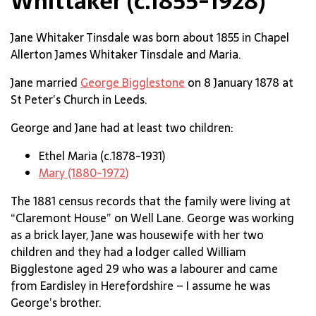
Whittaker (c.1855-1928)
Jane Whitaker Tinsdale was born about 1855 in Chapel
Allerton James Whitaker Tinsdale and Maria.
Jane married
George Bigglestone
on 8 January 1878 at
St Peter’s Church in Leeds.
George and Jane had at least two children:
Ethel Maria (c.1878-1931)
Mary (1880-1972)
The 1881 census records that the family were living at
“Claremont House” on Well Lane. George was working
as a brick layer, Jane was housewife with her two
children and they had a lodger called William
Bigglestone aged 29 who was a labourer and came
from Eardisley in Herefordshire – I assume he was
George’s brother.