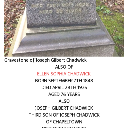
Gravestone of Joseph Gilbert Chadwick
ALSO OF
ELLEN SOPHIA CHADWICK
BORN SEPTEMBER 7TH 1848
DIED APRIL 28TH 1925
AGED 76 YEARS
ALSO
JOSEPH GILBERT CHADWICK
THIRD SON OF JOSEPH CHADWICK
OF CHAPELTOWN