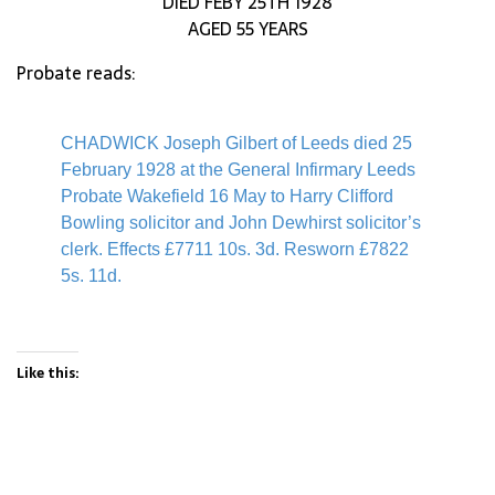
DIED FEBY 25TH 1928
AGED 55 YEARS
Probate reads:
CHADWICK Joseph Gilbert of Leeds died 25
February 1928 at the General Infirmary Leeds
Probate Wakefield 16 May to Harry Clifford
Bowling solicitor and John Dewhirst solicitor’s
clerk. Effects £7711 10s. 3d. Resworn £7822
5s. 11d.
Like this: