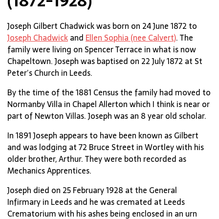
(1872-1928)
Joseph Gilbert Chadwick was born on 24 June 1872 to
Joseph Chadwick
and
Ellen Sophia (nee Calvert)
. The
family were living on Spencer Terrace in what is now
Chapeltown. Joseph was baptised on 22 July 1872 at St
Peter’s Church in Leeds.
By the time of the 1881 Census the family had moved to
Normanby Villa in Chapel Allerton which I think is near or
part of Newton Villas. Joseph was an 8 year old scholar.
In 1891 Joseph appears to have been known as Gilbert
and was lodging at 72 Bruce Street in Wortley with his
older brother, Arthur. They were both recorded as
Mechanics Apprentices.
Joseph died on 25 February 1928 at the General
Infirmary in Leeds and he was cremated at Leeds
Crematorium with his ashes being enclosed in an urn