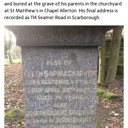
and buried at the grave of his parents in the churchyard
at St Matthew’s in Chapel Allerton. His final address is
recorded as 114 Seamer Road in Scarborough.