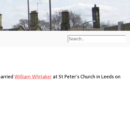
married
William Whitaker
at St Peter’s Church in Leeds on