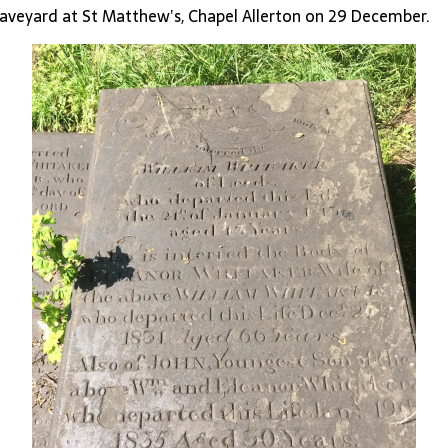
raveyard at St Matthew’s, Chapel Allerton on 29 December.