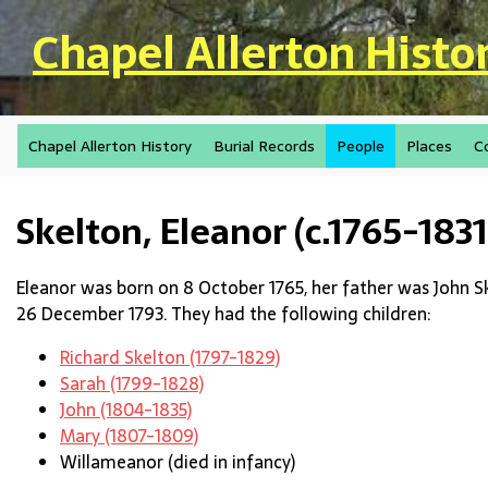
Skip to main content
Chapel Allerton Histo
Chapel Allerton History
Burial Records
People
Places
C
Skelton, Eleanor (c.1765-1831
Eleanor was born on 8 October 1765, her father was John S
26 December 1793. They had the following children:
Richard Skelton (1797-1829)
Sarah (1799-1828)
John (1804-1835)
Mary (1807-1809)
Willameanor (died in infancy)