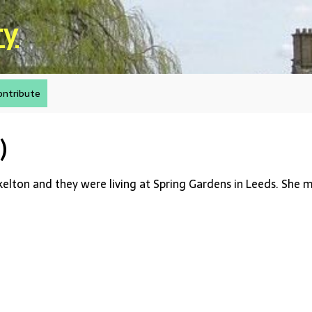
ry
ontribute
)
kelton and they were living at Spring Gardens in Leeds. She 