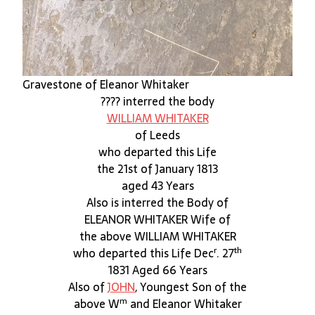
Gravestone of Eleanor Whitaker
???? interred the body
WILLIAM WHITAKER
of Leeds
who departed this Life
the 21st of January 1813
aged 43 Years
Also is interred the Body of
ELEANOR WHITAKER Wife of
the above WILLIAM WHITAKER
r
th
who departed this Life Dec
. 27
1831 Aged 66 Years
Also of
JOHN
, Youngest Son of the
m
above W
and Eleanor Whitaker