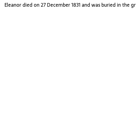
Eleanor died on 27 December 1831 and was buried in the g